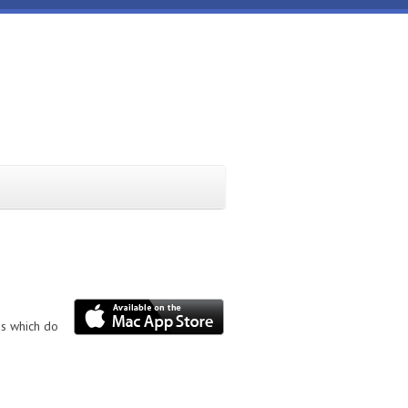
ns which do