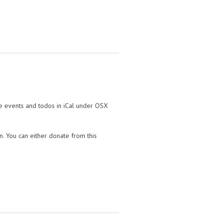
te events and todos in iCal under OSX
on. You can either donate from this