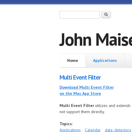
Skip to main content
Search form
Search
John Mais
Home
Home
Applications
Multi Event Filter
Download Multi Event Filter
on the Mac App Store
Multi Event Filter
utilizes and extends 
not support them directly.
Topics:
Applications
Calendar
data_detectors