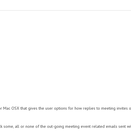
for Mac OSX that gives the user options for how replies to meeting invites o
ck some, all or none of the out-going meeting event related emails sent with