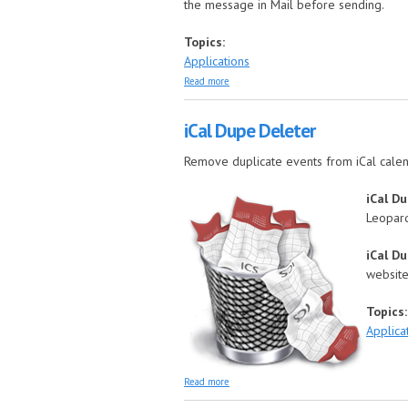
the message in Mail before sending.
Topics:
Applications
about iCal Reply Checker
Read more
iCal Dupe Deleter
Remove duplicate events from iCal cale
iCal D
Leopard
iCal D
website
Topics
Applica
about iCal Dupe Deleter
Read more