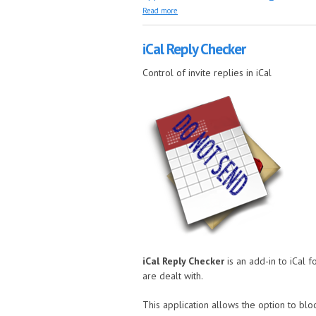
about Multi Event Filter
Read more
iCal Reply Checker
Control of invite replies in iCal
iCal Reply Checker
is an add-in to iCal 
are dealt with.
This application allows the option to blo