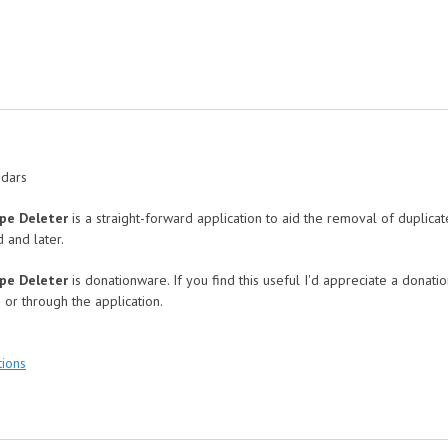
ndars
upe Deleter
is a straight-forward application to aid the removal of duplica
 and later.
upe Deleter
is donationware. If you find this useful I'd appreciate a donati
 or through the application.
:
tions