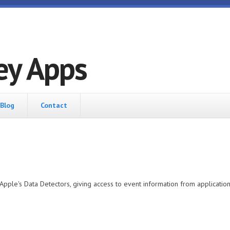
ey Apps
Blog
Contact
Apple's Data Detectors, giving access to event information from applicatio