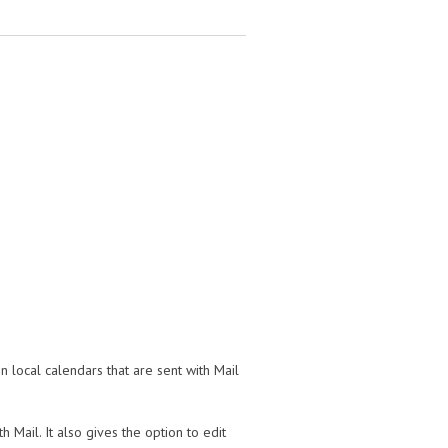
n local calendars that are sent with Mail
 Mail. It also gives the option to edit