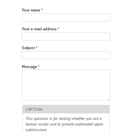
Your name
*
Your e-mail address
*
Subject
*
Message
*
CAPTCHA
This question is for testing whether you are a
human visitor and to prevent automated spam
submissions.