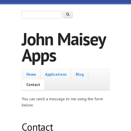
Skip to main content
Search form
Search
John Maisey
Apps
Home
Home
Applications
Blog
Contact
You can send a message to me using the form
below.
Contact