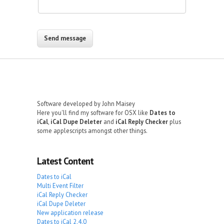
Software developed by John Maisey
Here you'll find my software for OSX like
Dates to
iCal
,
iCal Dupe Deleter
and
iCal Reply Checker
plus
some applescripts amongst other things.
Latest Content
Dates to iCal
Multi Event Filter
iCal Reply Checker
iCal Dupe Deleter
New application release
Dates to iCal 2.4.0