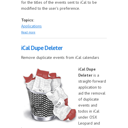
for the titles of the events sent to iCal to be
modified to the user's preference.
Topics:
Applications
about Dates to iCal
Read more
iCal Dupe Deleter
Remove duplicate events from iCal calendars
iCal Dupe
Deleter
is a
straight-forward
application to
aid the removal
of duplicate
events and
todos in iCal
under OSX
Leopard and