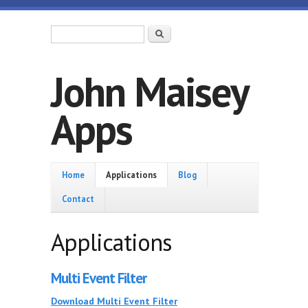
Skip to main content
Search form
Search
John Maisey
Apps
Home
Home
Applications
Blog
Contact
Applications
Multi Event Filter
Download Multi Event Filter