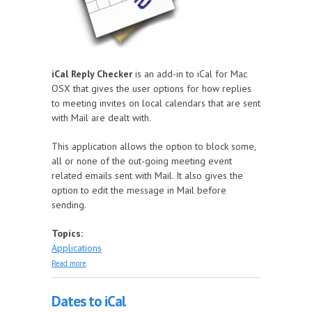
iCal Reply Checker
is an add-in to iCal for Mac
OSX that gives the user options for how replies
to meeting invites on local calendars that are sent
with Mail are dealt with.
This application allows the option to block some,
all or none of the out-going meeting event
related emails sent with Mail. It also gives the
option to edit the message in Mail before
sending.
Topics:
Applications
about iCal Reply Checker
Read more
Dates to iCal