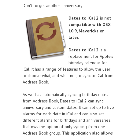
Don't forget another anniversary
Dates to iCal 2 is not
compatible with OSX
10.9, Mavericks or
later.
Dates to iCal 2
is a
replacement for Apple's
birthday calendar for
iCal. It has a range of features to allow the user
to choose what, and what not, to sync to iCal from
Address Book.
As well as automatically syncing birthday dates
from Address Book, Dates to iCal 2 can sync
anniversary and custom dates. It can set up to five
alarms for each date in iCal and can also set
different alarms for birthdays and anniversaries.
It allows the option of only syncing from one
Address Book group. This application also allows