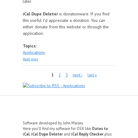
later.
iCal Dupe Deleter
is donationware. If you find
this useful I'd appreciate a donation. You can
either donate from this website or through the
application.
Topics:
Applications
about iCal Dupe Deleter
Read more
Pages
1
2
3
next ›
last »
Software developed by John Maisey
Here you'll find my software for OSX like
Dates to
iCal
,
iCal Dupe Deleter
and
iCal Reply Checker
plus