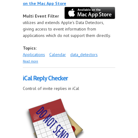
on the Mac App Store
Multi Event Filter
utilizes and extends Apple's Data Detectors,
giving access to event information from
applications which do not support them directly.
Topics:
Applications
Calendar
data_detectors
about Multi Event Filter
Read more
iCal Reply Checker
Control of invite replies in iCal