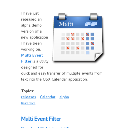
I have just
released an
alpha demo
version of a
new application
I have been
working on.
Multi Event
Filter
is a utility
designed for
quick and easy transfer of multiple events from
text into the OSX Calendar application.
Topics:
releases
Calendar
alpha
about New application release
Read more
Multi Event Filter