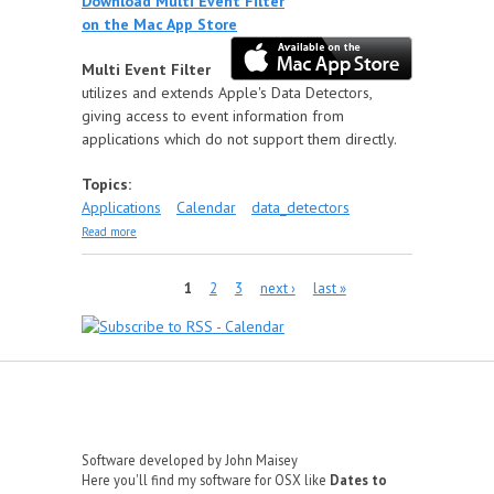
Download Multi Event Filter
on the Mac App Store
Multi Event Filter
utilizes and extends Apple's Data Detectors,
giving access to event information from
applications which do not support them directly.
Topics:
Applications
Calendar
data_detectors
about Multi Event Filter
Read more
Pages
1
2
3
next ›
last »
Software developed by John Maisey
Here you'll find my software for OSX like
Dates to