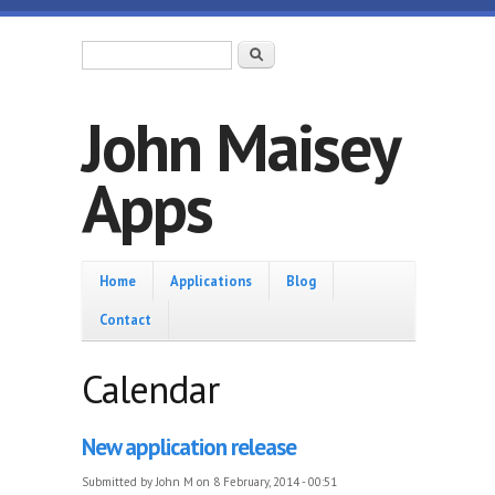
Skip to main content
Search form
Search
John Maisey
Apps
Home
Home
Applications
Blog
Contact
Calendar
New application release
Submitted by
John M
on 8 February, 2014 - 00:51