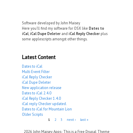
Software developed by John Maisey
Here you'll find my software for OSX like
Dates to
iCal
,
iCal Dupe Deleter
and
iCal Reply Checker
plus
some applescripts amongst other things.
Latest Content
Dates to iCal
Multi Event Filter
iCal Reply Checker
iCal Dupe Deleter
New application release
Dates to iCal 2.4.0
iCal Reply Checker 1.4.0
iCal reply Checker updated.
Dates to iCal for Mountain Lion
Older Scripts
Pages
1
2
3
next ›
last »
2026 John Maisey Apps- This is a Free Drupal Theme