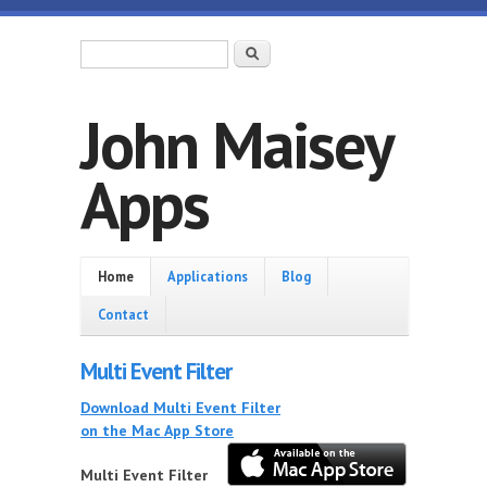
Skip to main content
Search form
Search
John Maisey
Apps
Home
Home
Applications
Blog
Contact
Multi Event Filter
Download Multi Event Filter
on the Mac App Store
Multi Event Filter