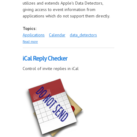
utilizes and extends Apple's Data Detectors,
giving access to event information from
applications which do not support them directly.
Topics:
Applications
Calendar
data_detectors
about Multi Event Filter
Read more
iCal Reply Checker
Control of invite replies in iCal