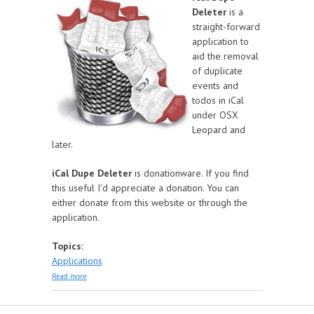
Deleter
is a
straight-forward
application to
aid the removal
of duplicate
events and
todos in iCal
under OSX
Leopard and
later.
iCal Dupe Deleter
is donationware. If you find
this useful I'd appreciate a donation. You can
either donate from this website or through the
application.
Topics:
Applications
about iCal Dupe Deleter
Read more