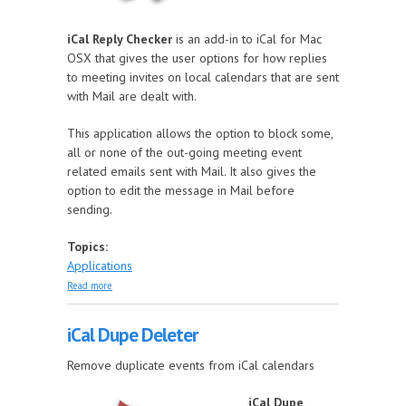
iCal Reply Checker
is an add-in to iCal for Mac
OSX that gives the user options for how replies
to meeting invites on local calendars that are sent
with Mail are dealt with.
This application allows the option to block some,
all or none of the out-going meeting event
related emails sent with Mail. It also gives the
option to edit the message in Mail before
sending.
Topics:
Applications
about iCal Reply Checker
Read more
iCal Dupe Deleter
Remove duplicate events from iCal calendars
iCal Dupe