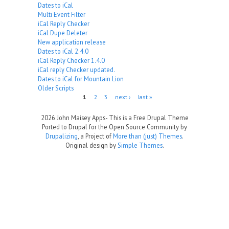
Dates to iCal
Multi Event Filter
iCal Reply Checker
iCal Dupe Deleter
New application release
Dates to iCal 2.4.0
iCal Reply Checker 1.4.0
iCal reply Checker updated.
Dates to iCal for Mountain Lion
Older Scripts
Pages
1
2
3
next ›
last »
2026 John Maisey Apps- This is a Free Drupal Theme
Ported to Drupal for the Open Source Community by
Drupalizing
, a Project of
More than (just) Themes
.
Original design by
Simple Themes
.