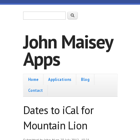
Skip to main content
Search form
Search
John Maisey
Apps
Home
Home
Applications
Blog
Contact
Dates to iCal for
Mountain Lion