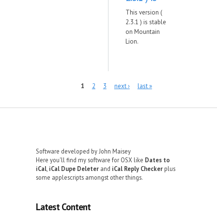
This version (
2.3.1 ) is stable
on Mountain
Lion.
Pages
1
2
3
next ›
last »
Software developed by John Maisey
Here you'll find my software for OSX like
Dates to
iCal
,
iCal Dupe Deleter
and
iCal Reply Checker
plus
some applescripts amongst other things.
Latest Content