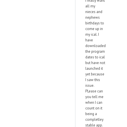
I really want
all my
nieces and
nephews
birthdays to
come up in
my ical. I
have
downloaded
the program
dates to ical
but have not
launched it
yet because
I saw this
issue.
PLease can
you tell me
when I can
count on it
being a
completley
stable app.