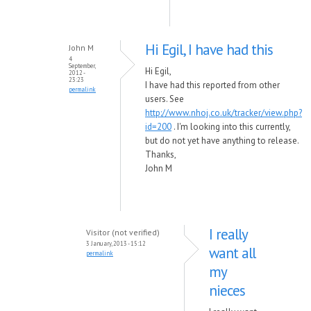
Hi Egil, I have had this
John M
4
September,
Hi Egil,
2012 -
23:23
I have had this reported from other
permalink
users. See
http://www.nhoj.co.uk/tracker/view.php?
id=200
. I'm looking into this currently,
but do not yet have anything to release.
Thanks,
John M
I really
Visitor (not verified)
3 January, 2013 - 15:12
want all
permalink
my
nieces