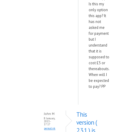
Is this my
only option
this app? It
has not
asked me
for payment
but I
understand
that it is
supposed to
cost £5 or
thereabouts.
When will I
be expected
to pay? PP
This
John M
8 January,
version (
2013 -
17:17
2.3.1 ) is
permalink