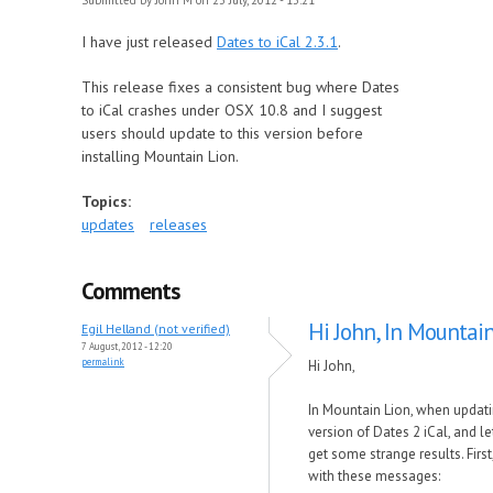
Submitted by
John M
on 23 July, 2012 - 13:21
I have just released
Dates to iCal 2.3.1
.
This release fixes a consistent bug where Dates
to iCal crashes under OSX 10.8 and I suggest
users should update to this version before
installing Mountain Lion.
Topics:
updates
releases
Comments
Hi John, In Mountain
Egil Helland (not verified)
7 August, 2012 - 12:20
permalink
Hi John,
In Mountain Lion, when updatin
version of Dates 2 iCal, and lett
get some strange results. Fir
with these messages: