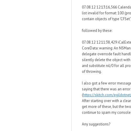
07.08.12 12:13:16,566 Calenda
list invalid for format: 100 (pr
contain objects of type 'CFSet'
followed by these:
07.08.12 12:11:38,429 iCalExt
CoreData: warning: An NSMa
delegate overrode fault handl
silently delete the object wit
and substitute nil/0 for all pr
of throwing.
I also got a few error messa
saying that there was an erro
(
https://skitch.com/egildotn
After starting over with a clea
get more of these, but the t
continue to spam my console
Any suggestions?