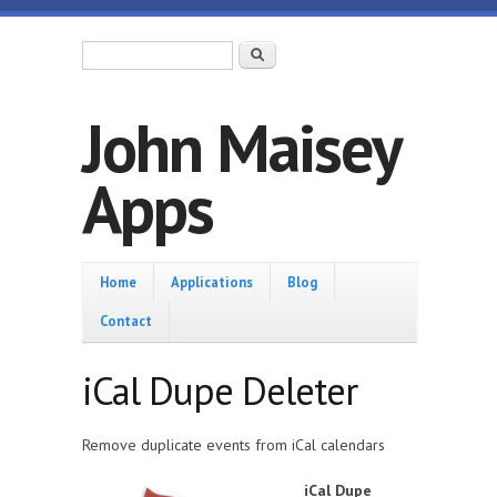
Skip to main content
Search form
Search
John Maisey
Apps
Home
Home
Applications
Blog
Contact
iCal Dupe Deleter
Remove duplicate events from iCal calendars
iCal Dupe