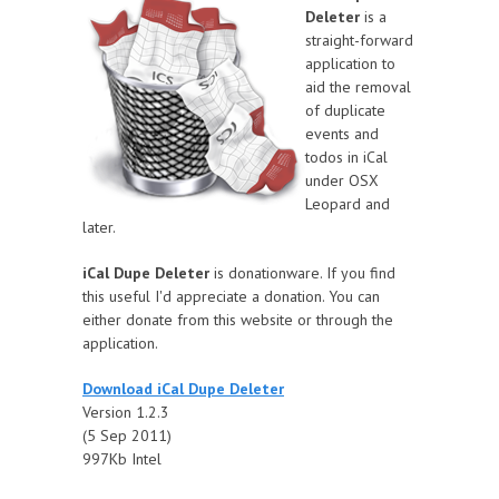
Deleter
is a
straight-forward
application to
aid the removal
of duplicate
events and
todos in iCal
under OSX
Leopard and
later.
iCal Dupe Deleter
is donationware. If you find
this useful I'd appreciate a donation. You can
either donate from this website or through the
application.
Download iCal Dupe Deleter
Version 1.2.3
(5 Sep 2011)
997Kb Intel