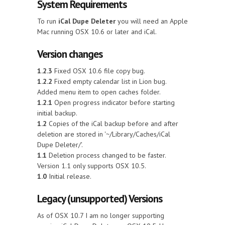
System Requirements
To run
iCal Dupe Deleter
you will need an Apple
Mac running OSX 10.6 or later and iCal.
Version changes
1.2.3
Fixed OSX 10.6 file copy bug.
1.2.2
Fixed empty calendar list in Lion bug.
Added menu item to open caches folder.
1.2.1
Open progress indicator before starting
initial backup.
1.2
Copies of the iCal backup before and after
deletion are stored in '~/Library/Caches/iCal
Dupe Deleter/'.
1.1
Deletion process changed to be faster.
Version 1.1 only supports OSX 10.5.
1.0
Initial release.
Legacy (unsupported) Versions
As of OSX 10.7 I am no longer supporting