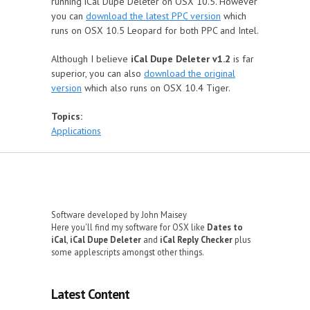
running iCal Dupe Deleter on OSX 10.5. However
you can
download the latest PPC version
which
runs on OSX 10.5 Leopard for both PPC and Intel.
Although I believe
iCal Dupe Deleter v1.2
is far
superior, you can also
download the original
version
which also runs on OSX 10.4 Tiger.
Topics:
Applications
Software developed by John Maisey
Here you'll find my software for OSX like
Dates to
iCal
,
iCal Dupe Deleter
and
iCal Reply Checker
plus
some applescripts amongst other things.
Latest Content