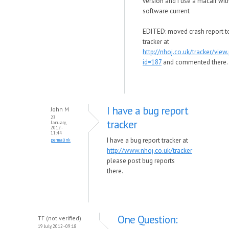
version and i use a macair with
software current
EDITED: moved crash report t
tracker at
http://nhoj.co.uk/tracker/view
id=187
and commented there.
I have a bug report
John M
23
tracker
January,
2012 -
11:44
I have a bug report tracker at
permalink
http://www.nhoj.co.uk/tracker
please post bug reports
there.
One Question:
TF (not verified)
19 July, 2012 - 09:18