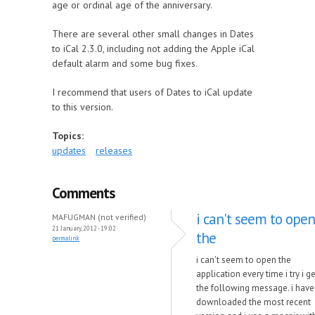
age or ordinal age of the anniversary.
There are several other small changes in Dates
to iCal 2.3.0, including not adding the Apple iCal
default alarm and some bug fixes.
I recommend that users of Dates to iCal update
to this version.
Topics:
updates
releases
Comments
i can't seem to open
MAFUGMAN (not verified)
21 January, 2012 - 19:02
the
permalink
i can't seem to open the
application every time i try i ge
the following message. i have
downloaded the most recent