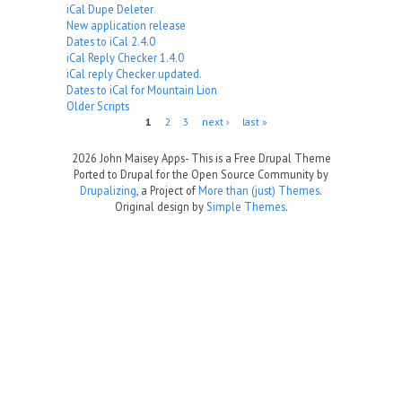
iCal Dupe Deleter
New application release
Dates to iCal 2.4.0
iCal Reply Checker 1.4.0
iCal reply Checker updated.
Dates to iCal for Mountain Lion
Older Scripts
Pages
1
2
3
next ›
last »
2026 John Maisey Apps- This is a Free Drupal Theme
Ported to Drupal for the Open Source Community by
Drupalizing
, a Project of
More than (just) Themes
.
Original design by
Simple Themes
.