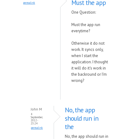
Must the app
permalink
One Question:
Must the app run
everytime?
Otherwise it do not
work. It syncs only,
when I start the
application. I thought
it will do it's work in
the backround or I'm
wrong?
No, the app
John M
4
should run in
September,
2012 -
23:24
the
permalink
No, the app should run in