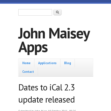
Skip to main content
Search form
Search
John Maisey
Apps
Home
Home
Applications
Blog
Contact
Dates to iCal 2.3
update released