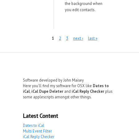
the background when
you edit contacts.
Pages
1
2
3
next ›
last »
Software developed by John Maisey
Here you'll find my software for OSX like
Dates to
iCal
,
iCal Dupe Deleter
and
iCal Reply Checker
plus
some applescripts amongst other things.
Latest Content
Dates to iCal
Multi Event Filter
iCal Reply Checker