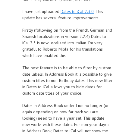
Submitted by
John M
on 19 October, 2011 - 00:26
I have just uploaded
Dates to iCal 2.3.0
. This
update has several feature improvements.
Firstly (following on from the French, German and
Spanish localizations in version 2.2.4) Dates to
iCal 2.3 is now localized into Italian. I'm very
grateful to Roberto Miola for his translations
which have enabled this.
The next feature is to be able to filter by custom
date labels. In Address Book it is possible to give
custom titles to non-Birthday dates. This new filter
in Dates to iCal allows you to hide dates for
custom date titles of your choice.
Dates in Address Book under Lion no longer (or
again depending on how far back you are
looking) need to have a year set. This update
now works with these dates. For non year dayes
in Address Book, Dates to iCal will not show the