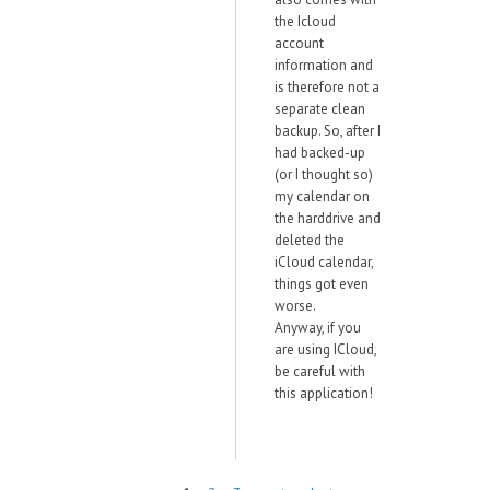
the Icloud
account
information and
is therefore not a
separate clean
backup. So, after I
had backed-up
(or I thought so)
my calendar on
the harddrive and
deleted the
iCloud calendar,
things got even
worse.
Anyway, if you
are using ICloud,
be careful with
this application!