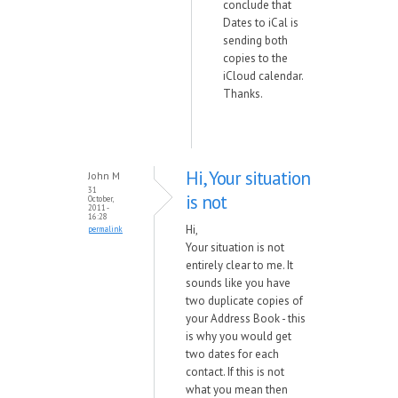
conclude that
Dates to iCal is
sending both
copies to the
iCloud calendar.
Thanks.
Hi, Your situation
John M
31
is not
October,
2011 -
16:28
Hi,
permalink
Your situation is not
entirely clear to me. It
sounds like you have
two duplicate copies of
your Address Book - this
is why you would get
two dates for each
contact. If this is not
what you mean then