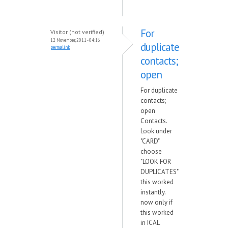
For
Visitor (not verified)
12 November, 2011 - 04:16
duplicate
permalink
contacts;
open
For duplicate
contacts;
open
Contacts.
Look under
"CARD"
choose
"LOOK FOR
DUPLICATES"
this worked
instantly.
now only if
this worked
in ICAL