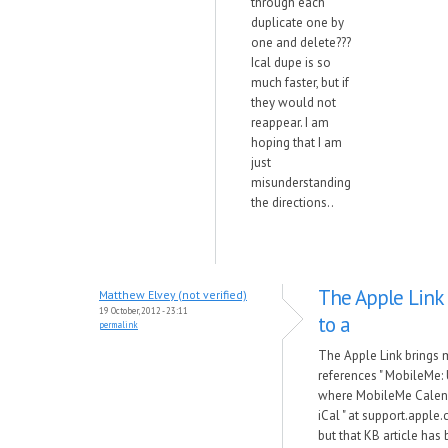
through each
duplicate one by
one and delete???
Ical dupe is so
much faster, but if
they would not
reappear. I am
hoping that I am
just
misunderstanding
the directions..
The Apple Link
Matthew Elvey (not verified)
19 October, 2012 - 23:11
to a
permalink
The Apple Link brings 
references " MobileMe:
where MobileMe Calend
iCal " at support.appl
but that KB article has