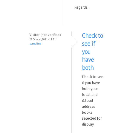
Regards,
Check to
Visitor (not verified)
29 October, 2011 - 11:21
see if
permalink
you
have
both
Check to see
if you have
both your
local and
iCloud
address
books
selected for
display.