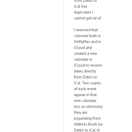
from Dates to
iCal has
duplicates I
cannot get rid of.
I removed that
calendar both in
OnMyMac and in
iCloud and
created a new
calendar in
iCloud to receive
dates directly
from Dates to
iCal. Two copies
of each event
appear in that
new calendar
too, so obviously
they are
populating from
Address Book via
Dates to iCal. In