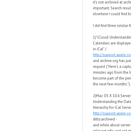
it's not archived at arc
important. Search resul
elswhere I could find bu
I did find three similar K
1)"iCloud: Understandi
Calendars are displaye
in iCal" /
http://support.apple.
and archive.org has just
request ("Here's a capt
minutes ago from the li
become part of the per
the next few months.").
2)Mac OS X 10.6 Server
Understanding the Data
Hierarchy for iCal Server
http://support.apple.
ditto:archived -
and while about server 
relevant info and got 