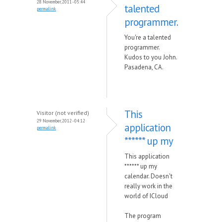
28 November, 2011 - 05:44
talented
permalink
programmer.
You're a talented
programmer.
Kudos to you John.
Pasadena, CA.
This
Visitor (not verified)
29 November, 2012 - 04:12
application
permalink
****** up my
This application
****** up my
calendar. Doesn't
really work in the
world of ICloud
The program