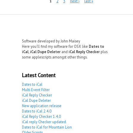
Pages
1
2
3
next ›
last »
Software developed by John Maisey
Here you'll find my software for OSX like
Dates to
iCal
,
iCal Dupe Deleter
and
iCal Reply Checker
plus
some applescripts amongst other things.
Latest Content
Dates to iCal
Multi Event Filter
iCal Reply Checker
iCal Dupe Deleter
New application release
Dates to iCal 2.4.0
iCal Reply Checker 1.4.0
iCal reply Checker updated.
Dates to iCal for Mountain Lion
Older Scripts