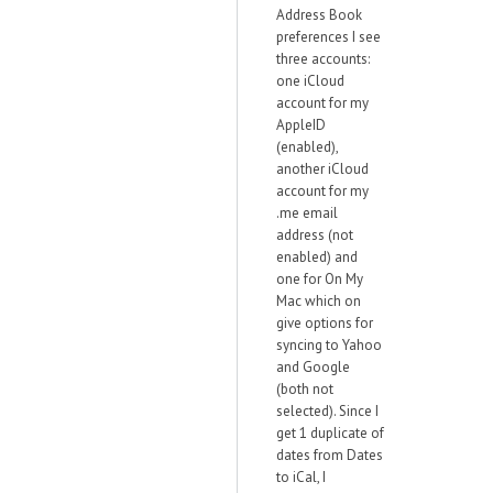
Address Book
preferences I see
three accounts:
one iCloud
account for my
AppleID
(enabled),
another iCloud
account for my
.me email
address (not
enabled) and
one for On My
Mac which on
give options for
syncing to Yahoo
and Google
(both not
selected). Since I
get 1 duplicate of
dates from Dates
to iCal, I