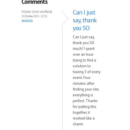
Comments
Can I just
Visitor (not verified)
24 October, 2011 - 22:55
say, thank
permalink
you SO
Can I just say,
thank you SO
much! I spent
over an hour
trying to find a
solution to
having 5 of every
event. Four
minutes after
finding your site,
everything is
perfect. Thanks
for putting this
together, it
worked like a
charm.