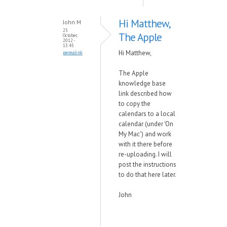
Hi Matthew,
John M
25
The Apple
October,
2012 -
13:45
Hi Matthew,
permalink
The Apple
knowledge base
link described how
to copy the
calendars to a local
calendar (under 'On
My Mac') and work
with it there before
re-uploading. I will
post the instructions
to do that here later.
John