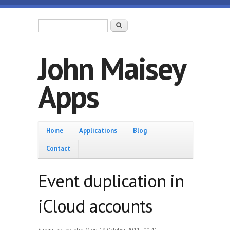
Skip to main content
Search form
Search
John Maisey
Apps
Home
Home
Applications
Blog
Contact
Event duplication in
iCloud accounts