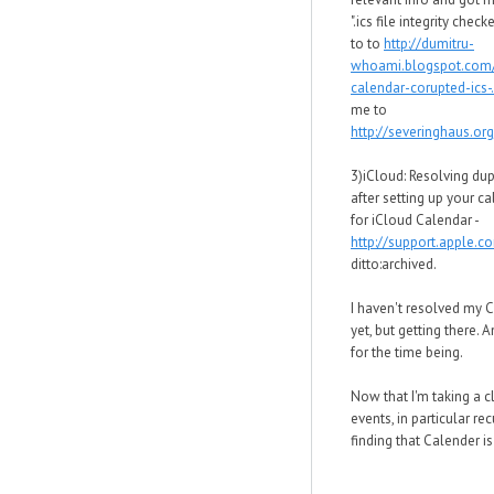
".ics file integrity chec
to to
http://dumitru-
whoami.blogspot.com
calendar-corupted-ics-.
me to
http://severinghaus.org
3)iCloud: Resolving dup
after setting up your c
for iCloud Calendar -
http://support.apple.
ditto:archived.
I haven't resolved my 
yet, but getting there. 
for the time being.
Now that I'm taking a c
events, in particular rec
finding that Calender is