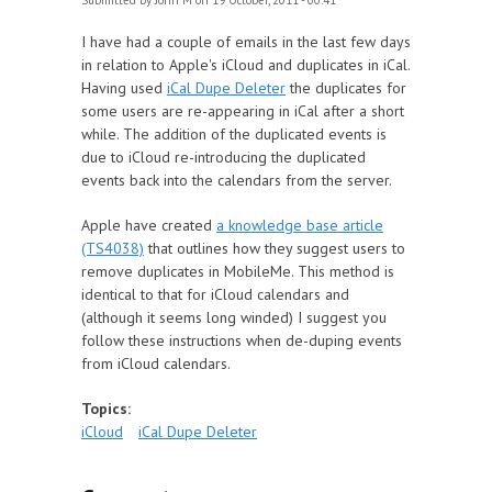
Submitted by
John M
on 19 October, 2011 - 00:41
I have had a couple of emails in the last few days
in relation to Apple's iCloud and duplicates in iCal.
Having used
iCal Dupe Deleter
the duplicates for
some users are re-appearing in iCal after a short
while. The addition of the duplicated events is
due to iCloud re-introducing the duplicated
events back into the calendars from the server.
Apple have created
a knowledge base article
(TS4038)
that outlines how they suggest users to
remove duplicates in MobileMe. This method is
identical to that for iCloud calendars and
(although it seems long winded) I suggest you
follow these instructions when de-duping events
from iCloud calendars.
Topics:
iCloud
iCal Dupe Deleter