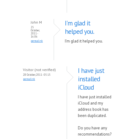
I'm glad it
John M
25
helped you.
October,
2011 -
16:06
I'm glad it helped you.
permalink
I have just
Visitor (not verified)
28 October, 2011 - 05:15
installed
permalink
iCloud
I have just installed
iCloud and my
address book has
been duplicated.
Do you have any
recommendations?