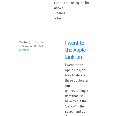
contact me using the link
above.
Thanks
John
I went to
Visitor (not verified)
12 November, 2011 - 04:21
the Apple
permalink
Link, on
I went to the
Apple Link, on
how to delete
these duplicates.
Am I
understanding it
right that I still
have to put the
"period" in the
search and go