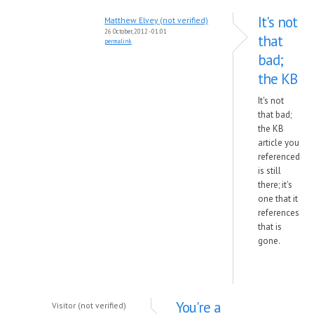
It's not
Matthew Elvey (not verified)
26 October, 2012 - 01:01
that
permalink
bad;
the KB
It's not
that bad;
the KB
article you
referenced
is still
there; it's
one that it
references
that is
gone.
You're a
Visitor (not verified)