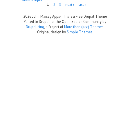
Pages
1
2
3
next ›
last »
2026 John Maisey Apps- This is a Free Drupal Theme
Ported to Drupal for the Open Source Community by
Drupalizing
, a Project of
More than (just) Themes
.
Original design by
Simple Themes
.