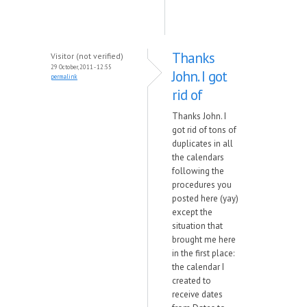
Thanks
Visitor (not verified)
29 October, 2011 - 12:55
John. I got
permalink
rid of
Thanks John. I
got rid of tons of
duplicates in all
the calendars
following the
procedures you
posted here (yay)
except the
situation that
brought me here
in the first place:
the calendar I
created to
receive dates