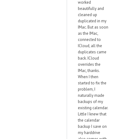
worked
beautifully and
cleaned up
duplicated in my
IMac. But as soon
as the IMac,
connected to
ICloud, all the
duplicates came
back. ICloud
overrides the
IMac, thanks.
When I then
started to fix the
problem, I
naturally made
backups of my
existing calendar.
Little I knew that
the calendar
backup I save on
my harddrive
also comes with