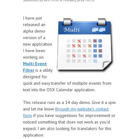
Submitted by
John M
on 8 February, 2014 - 00:51
I have just
released an
alpha demo
version of a
new application
I have been
working on.
Multi Event
Filter
is a utility
designed for
quick and easy transfer of multiple events from
text into the OSX Calendar application.
This release runs as a 14 day demo. Give it a spin
and let me know
through my website's contact
form
if you have suggestions for improvement or
noticed something that does not work as you'd
expect. I am also looking for translators for this
application.