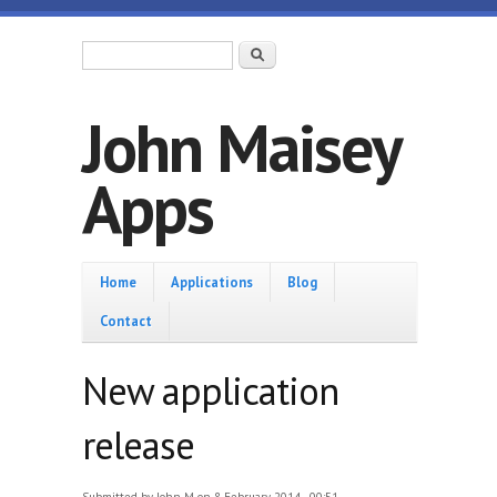
Skip to main content
Search form
Search
John Maisey
Apps
Home
Home
Applications
Blog
Contact
New application
release