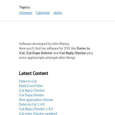
Topics:
releases
Calendar
alpha
Software developed by John Maisey
Here you'll find my software for OSX like
Dates to
iCal
,
iCal Dupe Deleter
and
iCal Reply Checker
plus
some applescripts amongst other things.
Latest Content
Dates to iCal
Multi Event Filter
iCal Reply Checker
iCal Dupe Deleter
New application release
Dates to iCal 2.4.0
iCal Reply Checker 1.4.0
iCal reply Checker updated.