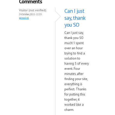
Comments
Can I just
Visitor (not verified)
24 October, 2011 - 22:55
say, thank
permalink
you SO
Can I just say,
thank you SO
much! I spent
over an hour
trying to find a
solution to
having 5 of every
event. Four
minutes after
finding your site,
everything is
perfect. Thanks
for putting this
together, it
worked like a
charm.