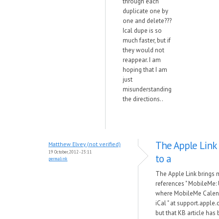
through each
duplicate one by
one and delete???
Ical dupe is so
much faster, but if
they would not
reappear. I am
hoping that I am
just
misunderstanding
the directions..
The Apple Link
Matthew Elvey (not verified)
19 October, 2012 - 23:11
to a
permalink
The Apple Link brings 
references " MobileMe:
where MobileMe Calend
iCal " at support.appl
but that KB article has