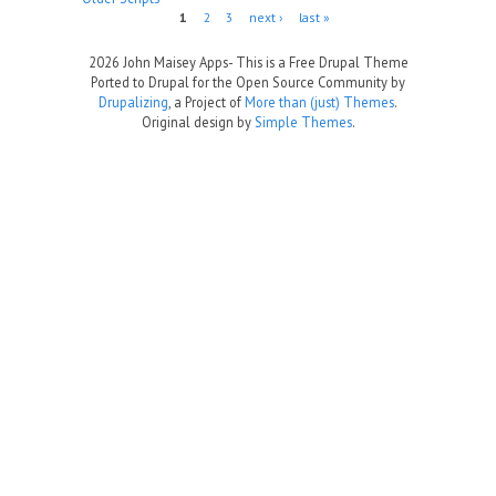
Pages
1
2
3
next ›
last »
2026 John Maisey Apps- This is a Free Drupal Theme
Ported to Drupal for the Open Source Community by
Drupalizing
, a Project of
More than (just) Themes
.
Original design by
Simple Themes
.