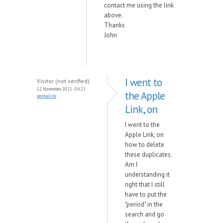
contact me using the link
above.
Thanks
John
I went to
Visitor (not verified)
12 November, 2011 - 04:21
the Apple
permalink
Link, on
I went to the
Apple Link, on
how to delete
these duplicates.
Am I
understanding it
right that I still
have to put the
"period" in the
search and go