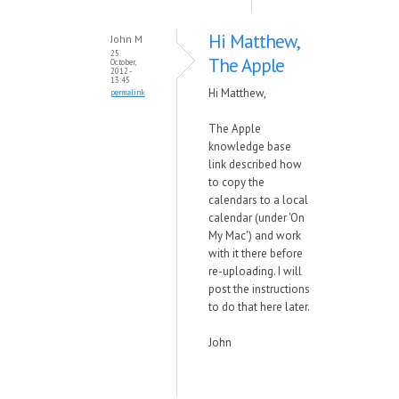
Hi Matthew,
John M
25
The Apple
October,
2012 -
13:45
Hi Matthew,
permalink
The Apple
knowledge base
link described how
to copy the
calendars to a local
calendar (under 'On
My Mac') and work
with it there before
re-uploading. I will
post the instructions
to do that here later.
John