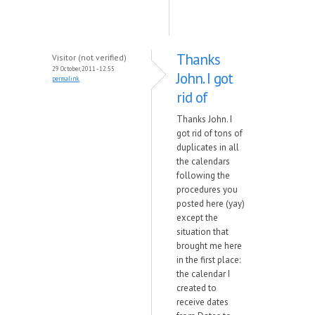
Thanks
Visitor (not verified)
29 October, 2011 - 12:55
John. I got
permalink
rid of
Thanks John. I
got rid of tons of
duplicates in all
the calendars
following the
procedures you
posted here (yay)
except the
situation that
brought me here
in the first place:
the calendar I
created to
receive dates