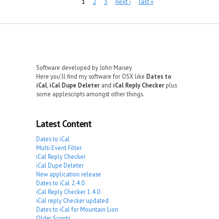
Pages
1
2
3
next ›
last »
Software developed by John Maisey
Here you'll find my software for OSX like
Dates to
iCal
,
iCal Dupe Deleter
and
iCal Reply Checker
plus
some applescripts amongst other things.
Latest Content
Dates to iCal
Multi Event Filter
iCal Reply Checker
iCal Dupe Deleter
New application release
Dates to iCal 2.4.0
iCal Reply Checker 1.4.0
iCal reply Checker updated.
Dates to iCal for Mountain Lion
Older Scripts