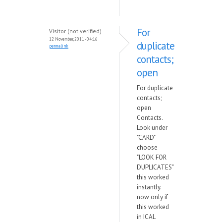
For
Visitor (not verified)
12 November, 2011 - 04:16
duplicate
permalink
contacts;
open
For duplicate
contacts;
open
Contacts.
Look under
"CARD"
choose
"LOOK FOR
DUPLICATES"
this worked
instantly.
now only if
this worked
in ICAL