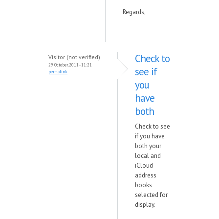
Regards,
Check to
Visitor (not verified)
29 October, 2011 - 11:21
see if
permalink
you
have
both
Check to see
if you have
both your
local and
iCloud
address
books
selected for
display.