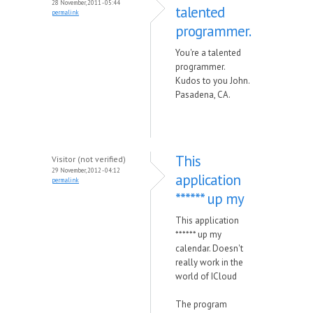
28 November, 2011 - 05:44
talented
permalink
programmer.
You're a talented
programmer.
Kudos to you John.
Pasadena, CA.
This
Visitor (not verified)
29 November, 2012 - 04:12
application
permalink
****** up my
This application
****** up my
calendar. Doesn't
really work in the
world of ICloud
The program