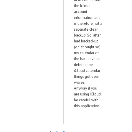
the Icloud
account
information and
is therefore not a
separate clean
backup. So, after I
had backed-up
(or I thought so)
my calendar on
the harddrive and
deleted the
iCloud calendar,
things got even
worse.
Anyway, if you
are using ICloud,
be careful with
this application!