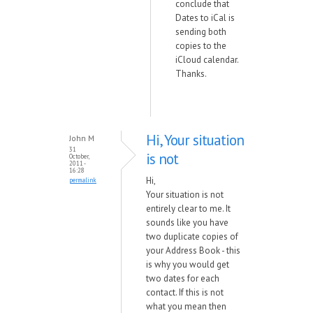
conclude that
Dates to iCal is
sending both
copies to the
iCloud calendar.
Thanks.
Hi, Your situation
John M
31
is not
October,
2011 -
16:28
Hi,
permalink
Your situation is not
entirely clear to me. It
sounds like you have
two duplicate copies of
your Address Book - this
is why you would get
two dates for each
contact. If this is not
what you mean then