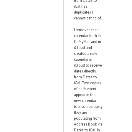
from Dates to
iCal has
duplicates I
cannot get rid of.
I removed that
calendar both in
OnMyMac and in
iCloud and
created a new
calendar in
iCloud to receive
dates directly
from Dates to
iCal. Two copies
of each event
appear in that
new calendar
too, so obviously
they are
populating from
Address Book via
Dates to iCal. In