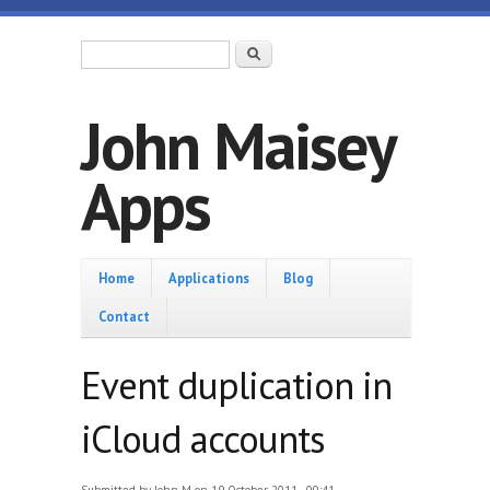
Skip to main content
Search form
Search
John Maisey
Apps
Home
Home
Applications
Blog
Contact
Event duplication in
iCloud accounts