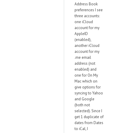
Address Book
preferences I see
three accounts:
one iCloud
account for my
AppleID
(enabled),
another iCloud
account for my
.me email
address (not
enabled) and
one for On My
Mac which on
give options for
syncing to Yahoo
and Google
(both not
selected). Since I
get 1 duplicate of
dates from Dates
to iCal, I