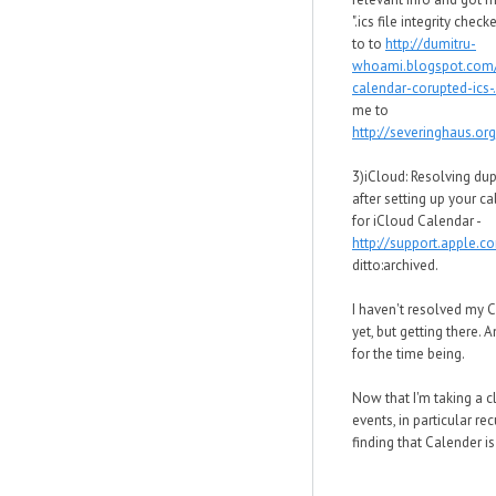
".ics file integrity chec
to to
http://dumitru-
whoami.blogspot.com
calendar-corupted-ics-.
me to
http://severinghaus.org
3)iCloud: Resolving dup
after setting up your c
for iCloud Calendar -
http://support.apple.
ditto:archived.
I haven't resolved my 
yet, but getting there. 
for the time being.
Now that I'm taking a c
events, in particular rec
finding that Calender is