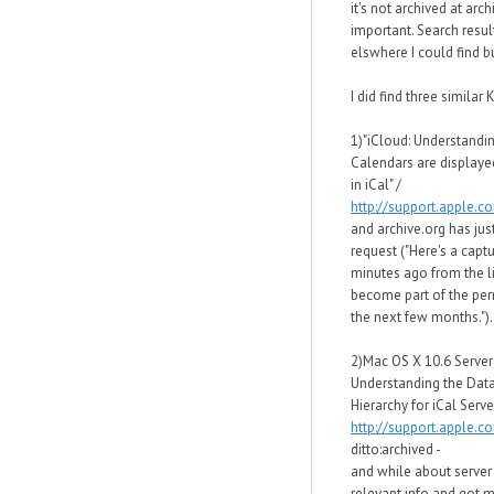
it's not archived at arc
important. Search resul
elswhere I could find bu
I did find three similar K
1)"iCloud: Understandi
Calendars are displaye
in iCal" /
http://support.apple.
and archive.org has just
request ("Here's a capt
minutes ago from the li
become part of the per
the next few months.").
2)Mac OS X 10.6 Server
Understanding the Data
Hierarchy for iCal Server
http://support.apple.
ditto:archived -
and while about server 
relevant info and got 