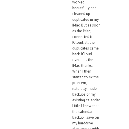
worked
beautifully and
cleaned up
duplicated in my
IMac. But as soon
as the IMac,
connected to
ICloud, all the
duplicates came
back. ICloud
overrides the
IMac, thanks.
When I then
started to fix the
problem, I
naturally made
backups of my
existing calendar.
Little I knew that
the calendar
backup I save on
my harddrive
also comes with