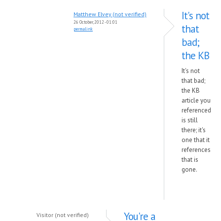
It's not
Matthew Elvey (not verified)
26 October, 2012 - 01:01
that
permalink
bad;
the KB
It's not
that bad;
the KB
article you
referenced
is still
there; it's
one that it
references
that is
gone.
You're a
Visitor (not verified)