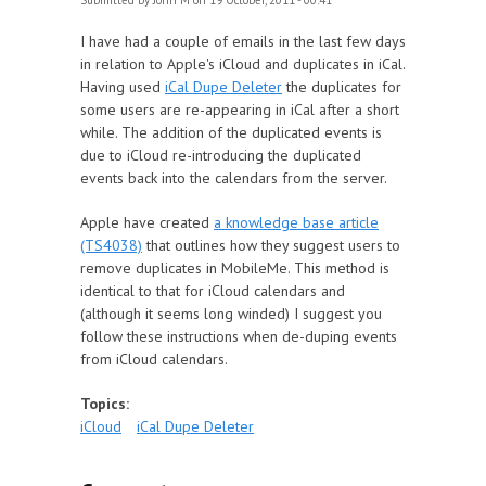
Submitted by
John M
on 19 October, 2011 - 00:41
I have had a couple of emails in the last few days
in relation to Apple's iCloud and duplicates in iCal.
Having used
iCal Dupe Deleter
the duplicates for
some users are re-appearing in iCal after a short
while. The addition of the duplicated events is
due to iCloud re-introducing the duplicated
events back into the calendars from the server.
Apple have created
a knowledge base article
(TS4038)
that outlines how they suggest users to
remove duplicates in MobileMe. This method is
identical to that for iCloud calendars and
(although it seems long winded) I suggest you
follow these instructions when de-duping events
from iCloud calendars.
Topics:
iCloud
iCal Dupe Deleter