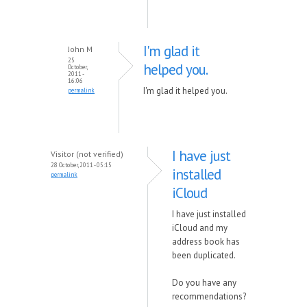
I'm glad it
John M
25
helped you.
October,
2011 -
16:06
I'm glad it helped you.
permalink
I have just
Visitor (not verified)
28 October, 2011 - 05:15
installed
permalink
iCloud
I have just installed
iCloud and my
address book has
been duplicated.
Do you have any
recommendations?