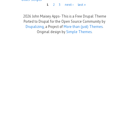
Pages
1
2
3
next ›
last »
2026 John Maisey Apps- This is a Free Drupal Theme
Ported to Drupal for the Open Source Community by
Drupalizing
, a Project of
More than (just) Themes
.
Original design by
Simple Themes
.