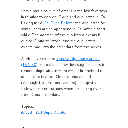
Submitted by
John M
on 19 October, 2011 - 00:41
I have had a couple of emails in the last few days
in relation to Apple's iCloud and duplicates in iCal.
Having used
iCal Dupe Deleter
the duplicates for
some users are re-appearing in iCal after a short
while. The addition of the duplicated events is
due to iCloud re-introducing the duplicated
events back into the calendars from the server.
Apple have created
a knowledge base article
(TS4038)
that outlines how they suggest users to
remove duplicates in MobileMe. This method is
identical to that for iCloud calendars and
(although it seems long winded) I suggest you
follow these instructions when de-duping events
from iCloud calendars.
Topics:
iCloud
iCal Dupe Deleter