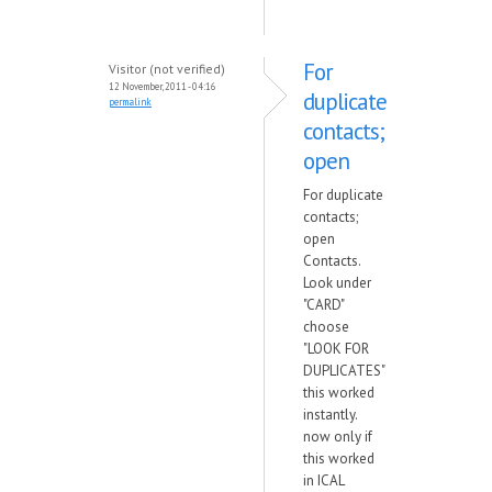
For
Visitor (not verified)
12 November, 2011 - 04:16
duplicate
permalink
contacts;
open
For duplicate
contacts;
open
Contacts.
Look under
"CARD"
choose
"LOOK FOR
DUPLICATES"
this worked
instantly.
now only if
this worked
in ICAL