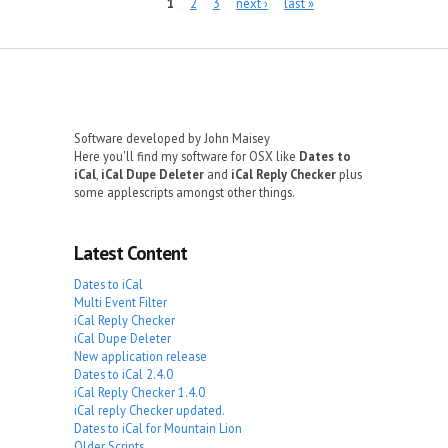
Pages
1
2
3
next ›
last »
Software developed by John Maisey
Here you'll find my software for OSX like
Dates to
iCal
,
iCal Dupe Deleter
and
iCal Reply Checker
plus
some applescripts amongst other things.
Latest Content
Dates to iCal
Multi Event Filter
iCal Reply Checker
iCal Dupe Deleter
New application release
Dates to iCal 2.4.0
iCal Reply Checker 1.4.0
iCal reply Checker updated.
Dates to iCal for Mountain Lion
Older Scripts