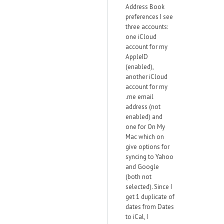
Address Book
preferences I see
three accounts:
one iCloud
account for my
AppleID
(enabled),
another iCloud
account for my
.me email
address (not
enabled) and
one for On My
Mac which on
give options for
syncing to Yahoo
and Google
(both not
selected). Since I
get 1 duplicate of
dates from Dates
to iCal, I