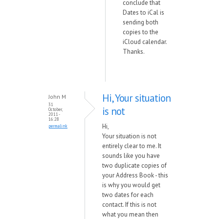
conclude that
Dates to iCal is
sending both
copies to the
iCloud calendar.
Thanks.
Hi, Your situation
John M
31
is not
October,
2011 -
16:28
Hi,
permalink
Your situation is not
entirely clear to me. It
sounds like you have
two duplicate copies of
your Address Book - this
is why you would get
two dates for each
contact. If this is not
what you mean then