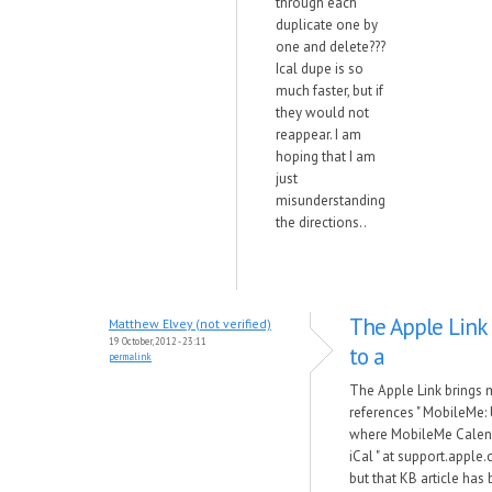
through each
duplicate one by
one and delete???
Ical dupe is so
much faster, but if
they would not
reappear. I am
hoping that I am
just
misunderstanding
the directions..
The Apple Link
Matthew Elvey (not verified)
19 October, 2012 - 23:11
to a
permalink
The Apple Link brings 
references " MobileMe:
where MobileMe Calend
iCal " at support.appl
but that KB article has