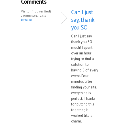
Comments
Can I just
Visitor (not verified)
24 October, 2011 - 22:55
say, thank
permalink
you SO
Can I just say,
thank you SO
much! I spent
over an hour
trying to find a
solution to
having 5 of every
event. Four
minutes after
finding your site,
everything is
perfect. Thanks
for putting this
together, it
worked like a
charm.