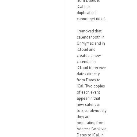
from Dates to
iCal has
duplicates I
cannot get rid of.
I removed that
calendar both in
OnMyMac and in
iCloud and
created a new
calendar in
iCloud to receive
dates directly
from Dates to
iCal. Two copies
of each event
appear in that
new calendar
too, so obviously
they are
populating from
Address Book via
Dates to iCal. In