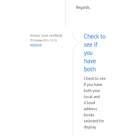
Regards,
Check to
Visitor (not verified)
29 October, 2011 - 11:21
see if
permalink
you
have
both
Check to see
if you have
both your
local and
iCloud
address
books
selected for
display.