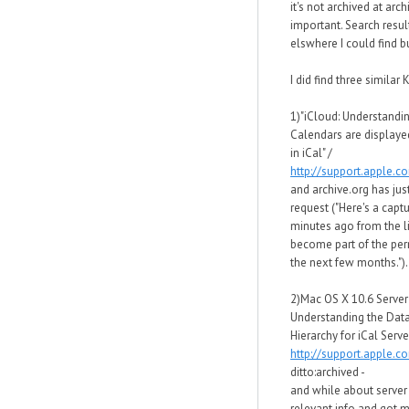
it's not archived at arc
important. Search resul
elswhere I could find bu
I did find three similar K
1)"iCloud: Understandi
Calendars are displaye
in iCal" /
http://support.apple.
and archive.org has just
request ("Here's a capt
minutes ago from the li
become part of the per
the next few months.").
2)Mac OS X 10.6 Server
Understanding the Data
Hierarchy for iCal Server
http://support.apple.
ditto:archived -
and while about server 
relevant info and got 