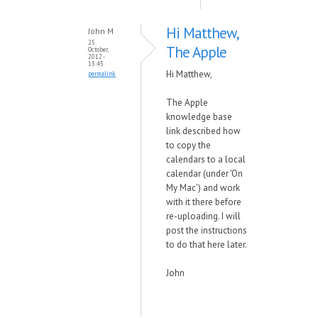
Hi Matthew,
John M
25
The Apple
October,
2012 -
13:45
Hi Matthew,
permalink
The Apple
knowledge base
link described how
to copy the
calendars to a local
calendar (under 'On
My Mac') and work
with it there before
re-uploading. I will
post the instructions
to do that here later.
John