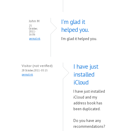
I'm glad it
John M
25
helped you.
October,
2011 -
16:06
I'm glad it helped you.
permalink
I have just
Visitor (not verified)
28 October, 2011 - 05:15
installed
permalink
iCloud
I have just installed
iCloud and my
address book has
been duplicated.
Do you have any
recommendations?