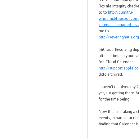
".ics file integrity chec
to to
http://dumitru-
whoami.blogspot.com
calendar-corupted-ics-.
me to
http://severinghaus.org
3)iCloud: Resolving dup
after setting up your c
for iCloud Calendar -
http://support.apple.
ditto:archived.
I haven't resolved my 
yet, but getting there. 
for the time being.
Now that I'm taking a c
events, in particular rec
finding that Calender is