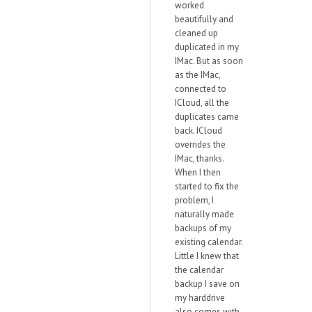
worked
beautifully and
cleaned up
duplicated in my
IMac. But as soon
as the IMac,
connected to
ICloud, all the
duplicates came
back. ICloud
overrides the
IMac, thanks.
When I then
started to fix the
problem, I
naturally made
backups of my
existing calendar.
Little I knew that
the calendar
backup I save on
my harddrive
also comes with