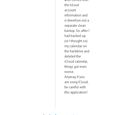
the Icloud
account
information and
is therefore not a
separate clean
backup. So, after I
had backed-up
(or I thought so)
my calendar on
the harddrive and
deleted the
iCloud calendar,
things got even
worse.
Anyway, if you
are using ICloud,
be careful with
this application!