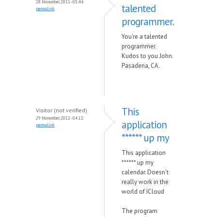
28 November, 2011 - 05:44
talented
permalink
programmer.
You're a talented
programmer.
Kudos to you John.
Pasadena, CA.
This
Visitor (not verified)
29 November, 2012 - 04:12
application
permalink
****** up my
This application
****** up my
calendar. Doesn't
really work in the
world of ICloud
The program