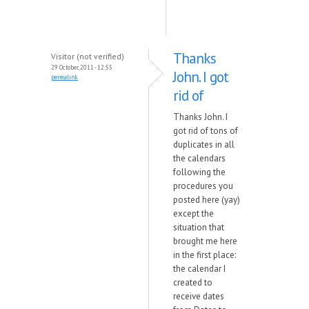
Thanks
Visitor (not verified)
29 October, 2011 - 12:55
John. I got
permalink
rid of
Thanks John. I
got rid of tons of
duplicates in all
the calendars
following the
procedures you
posted here (yay)
except the
situation that
brought me here
in the first place:
the calendar I
created to
receive dates