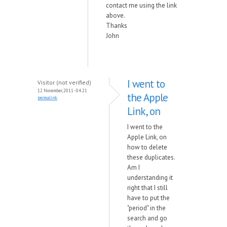
contact me using the link
above.
Thanks
John
I went to
Visitor (not verified)
12 November, 2011 - 04:21
the Apple
permalink
Link, on
I went to the
Apple Link, on
how to delete
these duplicates.
Am I
understanding it
right that I still
have to put the
"period" in the
search and go