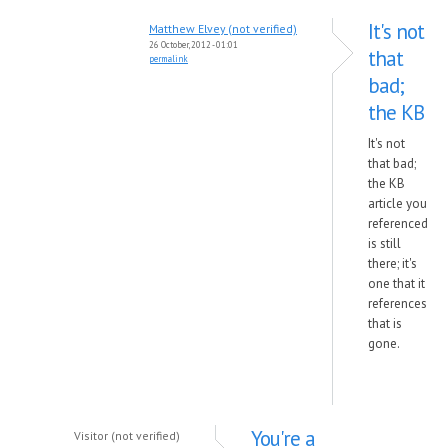
It's not
Matthew Elvey (not verified)
26 October, 2012 - 01:01
that
permalink
bad;
the KB
It's not
that bad;
the KB
article you
referenced
is still
there; it's
one that it
references
that is
gone.
You're a
Visitor (not verified)