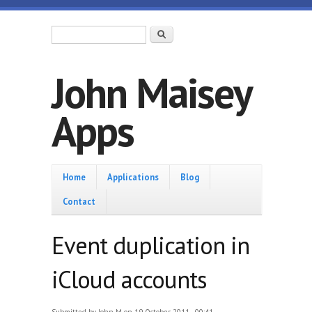
Skip to main content
Search form
Search
John Maisey
Apps
Home
Home
Applications
Blog
Contact
Event duplication in
iCloud accounts