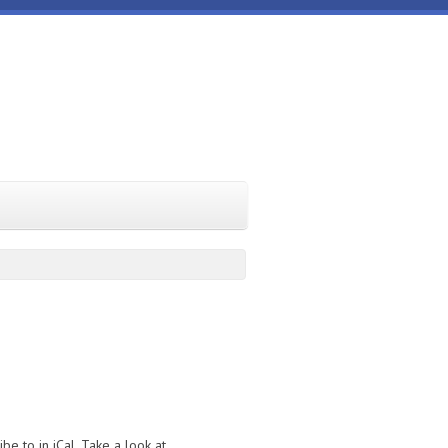
e to in iCal. Take a look at