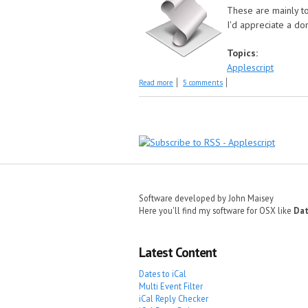
These are mainly to
I'd appreciate a do
Topics:
Applescript
about Older Scripts
Read more
5 comments
Pages
Software developed by John Maisey
Here you'll find my software for OSX like
Dat
Latest Content
Dates to iCal
Multi Event Filter
iCal Reply Checker