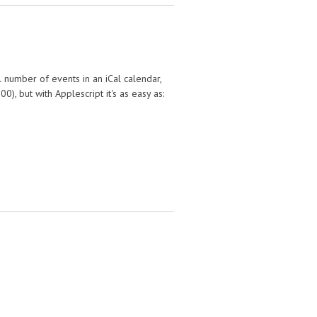
l number of events in an iCal calendar,
), but with Applescript it's as easy as: