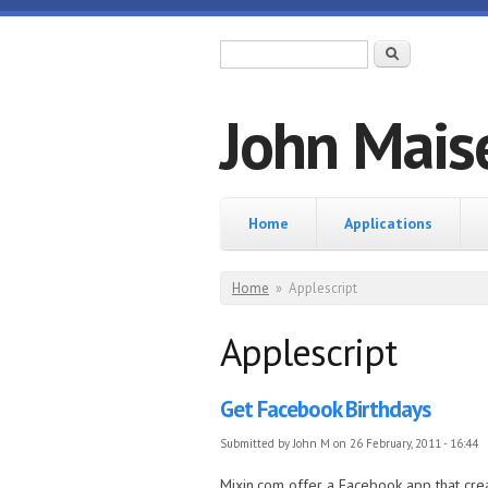
Skip to main content
Search form
Search
John Mais
Home
Home
Applications
You are here
Home
»
Applescript
Applescript
Get Facebook Birthdays
Submitted by
John M
on 26 February, 2011 - 16:44
Mixin.com offer a Facebook app that creat