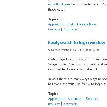
www.fbcal.com
. I wrote the following A
these dates.
Topics:
Applescript
iCal
Address Book
about Get Facebook Birthdays
Read more
2 comments
Easily switch to login window
Submitted by
John M
on 22 July, 2010 - 07:10
A while ago I came back to my home compu
'sdfgasfgafasz' and things moved or disa
resolved to do something about it.
In OSX there are many ways ways to prot
to have a shortcut (like ⌘⇧Q to log out o
Topics:
Applescript
Automator
Services
about Easily switch to login window
Read more
2 comments