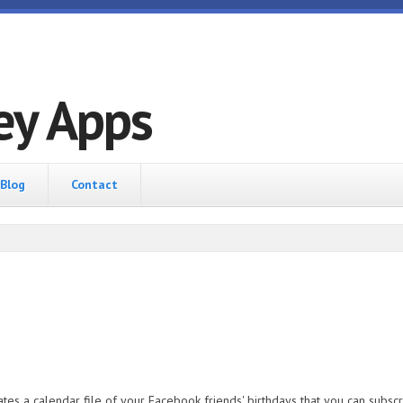
ey Apps
Blog
Contact
es a calendar file of your Facebook friends' birthdays that you can subscrib