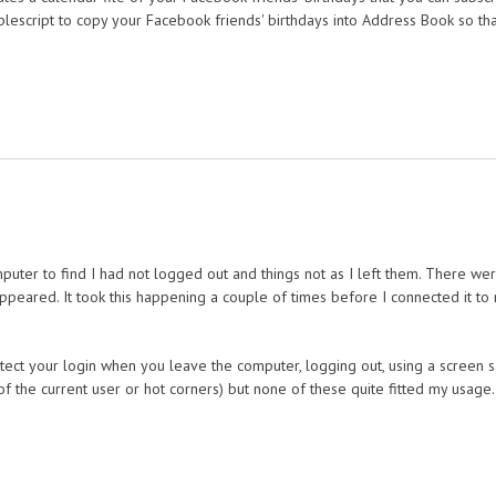
pplescript to copy your Facebook friends' birthdays into Address Book so th
ter to find I had not logged out and things not as I left them. There wer
ppeared. It took this happening a couple of times before I connected it t
ect your login when you leave the computer, logging out, using a screen s
f the current user or hot corners) but none of these quite fitted my usage.