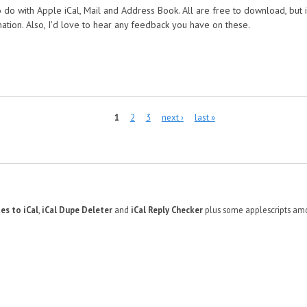
 do with Apple iCal, Mail and Address Book. All are free to download, but i
nation. Also, I'd love to hear any feedback you have on these.
1
2
3
next ›
last »
es to iCal
,
iCal Dupe Deleter
and
iCal Reply Checker
plus some applescripts amo