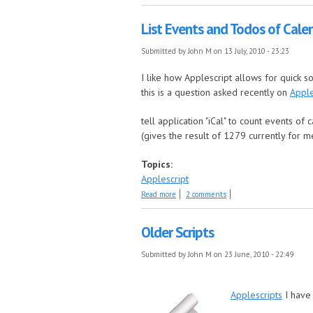
List Events and Todos of Cale
Submitted by
John M
on 13 July, 2010 - 23:23
I like how Applescript allows for quick s
this is a question asked recently on
Apple
tell application "iCal" to count events of 
(gives the result of 1279 currently for m
Topics:
Applescript
about List Events and Todos of Calendars
Read more
2 comments
Older Scripts
Submitted by
John M
on 23 June, 2010 - 22:49
Applescripts
I have 