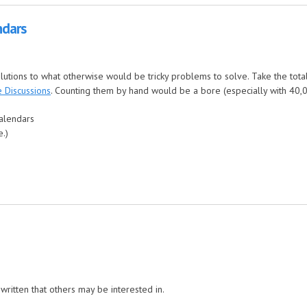
ndars
olutions to what otherwise would be tricky problems to solve. Take the tota
 Discussions
. Counting them by hand would be a bore (especially with 40,000
calendars
e.)
written that others may be interested in.