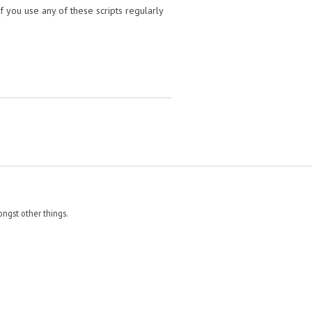
f you use any of these scripts regularly
ngst other things.