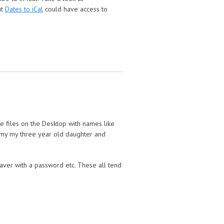
at
Dates to iCal
could have access to
e files on the Desktop with names like
o my my three year old daughter and
aver with a password etc. These all tend