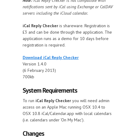
Note:
iCal Reply Checker is not compatible with
notifications sent by iCal using Exchange or CalDAV
servers including the iCloud calendar.
iCal Reply Checker
is shareware. Registration is
£3 and can be done through the application. The
application runs as a demo for 10 days before
registration is required.
Download iCal Reply Checker
Version 1.4.0
(6 February 2013)
700kb
System Requirements
To run
iCal Reply Checker
you will need admin
access on an Apple Mac running OSX 10.4 to
OSX 10.8 iCal/Calendar.app with local calendars
(i.e. calendars under 'On My Mac').
Changes