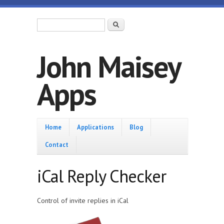
Skip to main content
Search form
Search
John Maisey
Apps
Home
Home
Applications
Blog
Contact
iCal Reply Checker
Control of invite replies in iCal