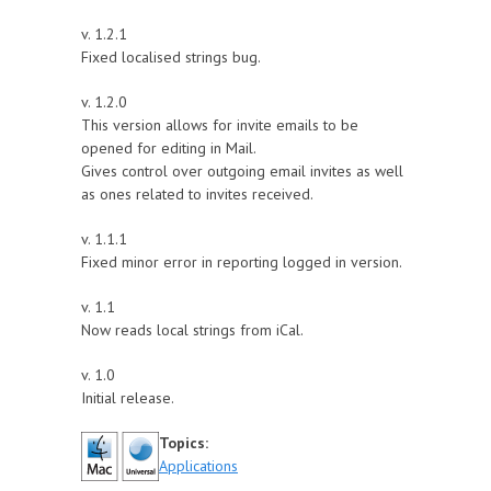
v. 1.2.1
Fixed localised strings bug.
v. 1.2.0
This version allows for invite emails to be
opened for editing in Mail.
Gives control over outgoing email invites as well
as ones related to invites received.
v. 1.1.1
Fixed minor error in reporting logged in version.
v. 1.1
Now reads local strings from iCal.
v. 1.0
Initial release.
Topics:
Applications