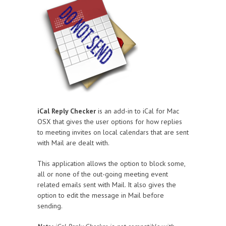
iCal Reply Checker
is an add-in to iCal for Mac
OSX that gives the user options for how replies
to meeting invites on local calendars that are sent
with Mail are dealt with.
This application allows the option to block some,
all or none of the out-going meeting event
related emails sent with Mail. It also gives the
option to edit the message in Mail before
sending.