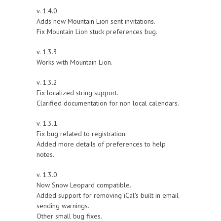
v. 1.4.0
Adds new Mountain Lion sent invitations.
Fix Mountain Lion stuck preferences bug.
v. 1.3.3
Works with Mountain Lion.
v. 1.3.2
Fix localized string support.
Clarified documentation for non local calendars.
v. 1.3.1
Fix bug related to registration.
Added more details of preferences to help
notes.
v. 1.3.0
Now Snow Leopard compatible.
Added support for removing iCal's built in email
sending warnings.
Other small bug fixes.