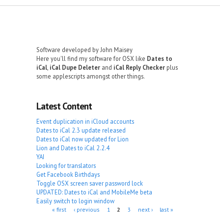
Software developed by John Maisey
Here you'll find my software for OSX like
Dates to
iCal
,
iCal Dupe Deleter
and
iCal Reply Checker
plus
some applescripts amongst other things.
Latest Content
Event duplication in iCloud accounts
Dates to iCal 2.3 update released
Dates to iCal now updated for Lion
Lion and Dates to iCal 2.2.4
YAI
Looking for translators
Get Facebook Birthdays
Toggle OSX screen saver password lock
UPDATED: Dates to iCal and MobileMe beta
Easily switch to login window
Pages
« first
‹ previous
1
2
3
next ›
last »