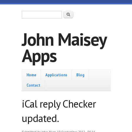
Skip to main content
Search form
Search
John Maisey
Apps
Home
Home
Applications
Blog
Contact
iCal reply Checker
updated.