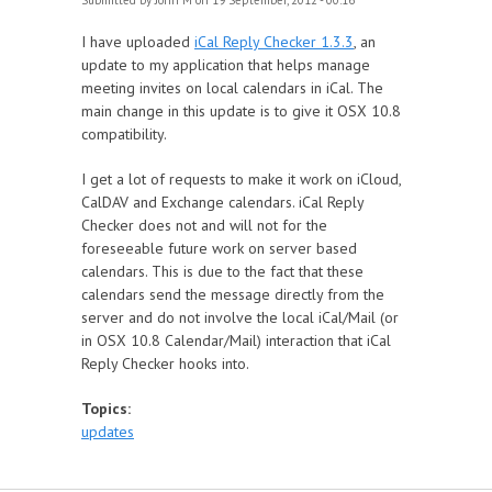
Submitted by
John M
on 19 September, 2012 - 00:16
I have uploaded
iCal Reply Checker 1.3.3
, an
update to my application that helps manage
meeting invites on local calendars in iCal. The
main change in this update is to give it OSX 10.8
compatibility.
I get a lot of requests to make it work on iCloud,
CalDAV and Exchange calendars. iCal Reply
Checker does not and will not for the
foreseeable future work on server based
calendars. This is due to the fact that these
calendars send the message directly from the
server and do not involve the local iCal/Mail (or
in OSX 10.8 Calendar/Mail) interaction that iCal
Reply Checker hooks into.
Topics:
updates